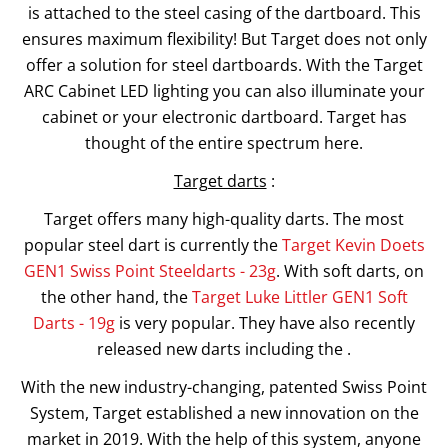
is attached to the steel casing of the dartboard. This
ensures maximum flexibility! But Target does not only
offer a solution for steel dartboards. With the Target
ARC Cabinet LED lighting you can also illuminate your
cabinet or your electronic dartboard. Target has
thought of the entire spectrum here.
Target darts
:
Target offers many high-quality darts. The most
popular steel dart is currently the
Target Kevin Doets
GEN1 Swiss Point Steeldarts - 23g
. With soft darts, on
the other hand, the
Target Luke Littler GEN1 Soft
Darts - 19g
is very popular. They have also recently
released new darts including the .
With the new industry-changing, patented Swiss Point
System, Target established a new innovation on the
market in 2019. With the help of this system, anyone