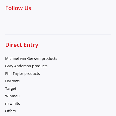
Follow Us
Direct Entry
Michael van Gerwen products
Gary Anderson products
Phil Taylor products
Harrows
Target
Winmau
new hits
Offers