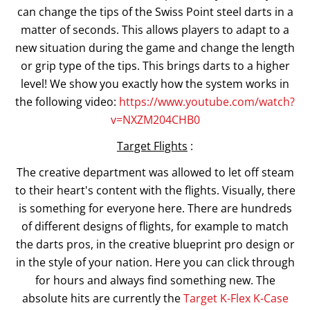
can change the tips of the Swiss Point steel darts in a
matter of seconds. This allows players to adapt to a
new situation during the game and change the length
or grip type of the tips. This brings darts to a higher
level! We show you exactly how the system works in
the following video:
https://www.youtube.com/watch?
v=NXZM204CHB0
Target Flights
:
The creative department was allowed to let off steam
to their heart's content with the flights. Visually, there
is something for everyone here. There are hundreds
of different designs of flights, for example to match
the darts pros, in the creative blueprint pro design or
in the style of your nation. Here you can click through
for hours and always find something new. The
absolute hits are currently the
Target K-Flex K-Case