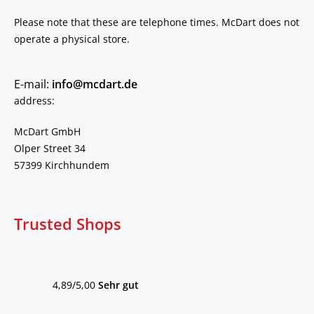
Please note that these are telephone times. McDart does not
operate a physical store.
E-mail:
info@mcdart.de
address:
McDart GmbH
Olper Street 34
57399 Kirchhundem
Trusted Shops
4,89/5,00
Sehr gut