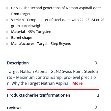
GEN2
- The second generation of Nathan Aspinall darts
from Target
Version
- Complete set of steel darts with 22, 23, 24 or 26
gram barrel weight
Material
- 95% Tungsten
Barrel shape
-
Manufacturer
- Target - Step Beyond
Description
Target Nathan Aspinall GEN2 Swiss Point Steelda
rts – Maximum control &amp; pro-level precisio
n! Why the Target Nathan Aspina…
More
Produktsicherheitsinformationen
reviews