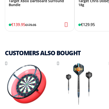
Target Xbox Dartboard Surround
Target Chris Dobey
Bundle
18g
€139.95
€129.95
€179.95
CUSTOMERS ALSO BOUGHT