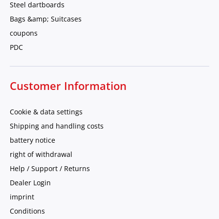
Steel dartboards
Bags &amp; Suitcases
coupons
PDC
Customer Information
Cookie & data settings
Shipping and handling costs
battery notice
right of withdrawal
Help / Support / Returns
Dealer Login
imprint
Conditions