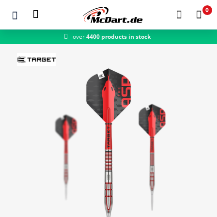
0
over
4400 products in stock
fast shipping
Zum Hauptinhalt springen