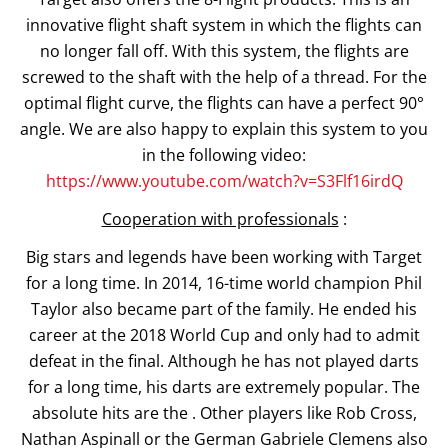
innovative flight shaft system in which the flights can
no longer fall off. With this system, the flights are
screwed to the shaft with the help of a thread. For the
optimal flight curve, the flights can have a perfect 90°
angle. We are also happy to explain this system to you
in the following video:
https://www.youtube.com/watch?v=S3Flf16irdQ
Cooperation with professionals
:
Big stars and legends have been working with Target
for a long time. In 2014, 16-time world champion Phil
Taylor also became part of the family. He ended his
career at the 2018 World Cup and only had to admit
defeat in the final. Although he has not played darts
for a long time, his darts are extremely popular. The
absolute hits are the . Other players like Rob Cross,
Nathan Aspinall or the German Gabriele Clemens also