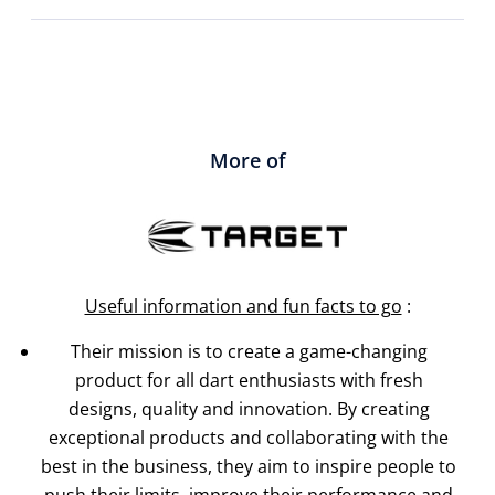
More of
Useful information and fun facts to go
:
Their mission is to create a game-changing
product for all dart enthusiasts with fresh
designs, quality and innovation. By creating
exceptional products and collaborating with the
best in the business, they aim to inspire people to
push their limits, improve their performance and