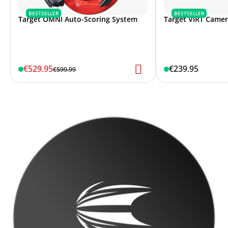
BESTSELLER
BESTSELLER
Target OMNI Auto-Scoring System
Target VIRT Came
€529.95
€239.95
€599.99