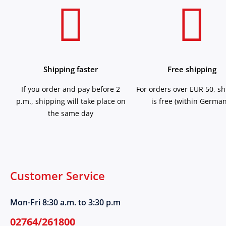
Shipping faster
Free shipping
If you order and pay before 2
For orders over EUR 50, s
p.m., shipping will take place on
is free (within German
the same day
Customer Service
Mon-Fri 8:30 a.m. to 3:30 p.m
02764/261800