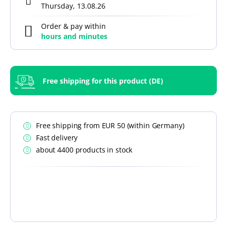
Thursday, 13.08.26
Order & pay within
hours and
minutes
Free shipping for this product (DE)
Free shipping from EUR 50 (within Germany)
Fast delivery
about 4400 products in stock