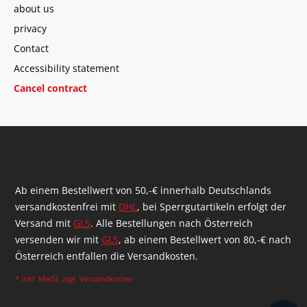
about us
privacy
Contact
Accessibility statement
Cancel contract
Ab einem Bestellwert von 50,-€ innerhalb Deutschlands
versandkostenfrei mit
DHL
, bei Sperrgutartikeln erfolgt der
Versand mit
GLS
. Alle Bestellungen nach Österreich
versenden wir mit
GLS
, ab einem Bestellwert von 80,-€ nach
Österreich entfallen die Versandkosten.
* inkl. MwSt. zzgl.
Versandkosten