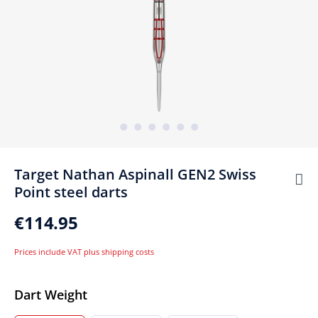
Target Nathan Aspinall GEN2 Swiss
Point steel darts
€114.95
Prices include VAT plus shipping costs
Select
Dart Weight