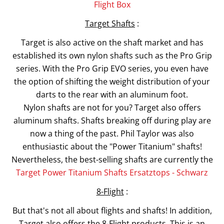
Flight Box
Target Shafts
:
Target is also active on the shaft market and has
established its own nylon shafts such as the Pro Grip
series. With the Pro Grip EVO series, you even have
the option of shifting the weight distribution of your
darts to the rear with an aluminum foot.
Nylon shafts are not for you? Target also offers
aluminum shafts. Shafts breaking off during play are
now a thing of the past. Phil Taylor was also
enthusiastic about the "Power Titanium" shafts!
Nevertheless, the best-selling shafts are currently the
Target Power Titanium Shafts Ersatztops - Schwarz
8-Flight
:
But that's not all about flights and shafts! In addition,
Target also offers the 8-Flight products. This is an