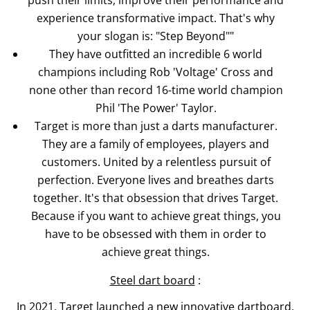
experience transformative impact. That's why
your slogan is: "Step Beyond""
They have outfitted an incredible 6 world
champions including Rob 'Voltage' Cross and
none other than record 16-time world champion
Phil 'The Power' Taylor.
Target is more than just a darts manufacturer.
They are a family of employees, players and
customers. United by a relentless pursuit of
perfection. Everyone lives and breathes darts
together. It's that obsession that drives Target.
Because if you want to achieve great things, you
have to be obsessed with them in order to
achieve great things.
Steel dart board
:
In 2021, Target launched a new innovative dartboard.