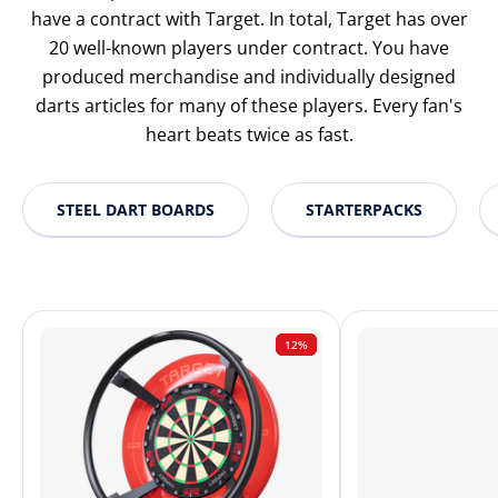
have a contract with Target. In total, Target has over
20 well-known players under contract. You have
produced merchandise and individually designed
darts articles for many of these players. Every fan's
heart beats twice as fast.
STEEL DART BOARDS
STARTERPACKS
12%