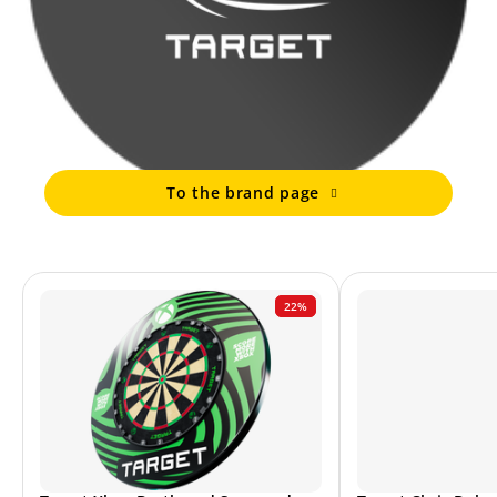
To the brand page
22%