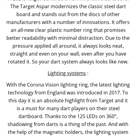
The Target Aspar modernizes the classic steel dart
board and stands out from the discs of other
manufacturers with a number of innovations. It offers
an all-new clear plastic number ring that promises
better readability with minimal distraction. Due to the
pressure applied all around, it always looks neat,
straight and even on your wall, even after you have
rotated it. So your dart system always looks like new.
Lighting systems
:
With the Corona Vision lighting ring, the latest lighting
technology from England was introduced in 2017. To
this day it is an absolute highlight from Target and it
is a must for many dart players on their steel
dartboard. Thanks to the 125 LEDs on 360°,
shadowing from darts is a thing of the past. And with
the help of the magnetic holders, the lighting system