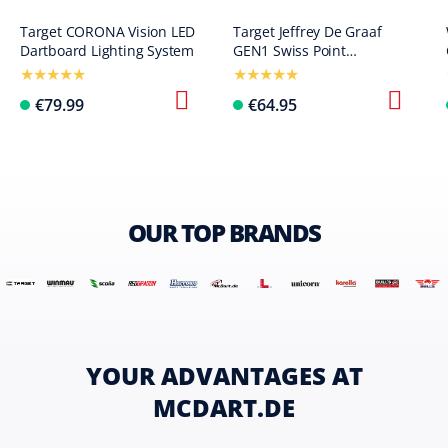
Target CORONA Vision LED
Target Jeffrey De Graaf
Dartboard Lighting System
GEN1 Swiss Point
Steeldarts - 23g
€79.99
€64.95
OUR TOP BRANDS
YOUR ADVANTAGES AT
MCDART.DE