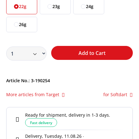
22g
23g
24g
26g
Add to Cart
Article No.:
3-190254
More articles from Target
for Softdart
Ready for shipment, delivery in 1-3 days.
Fast delivery
Delivery, Tuesday, 11.08.26
-