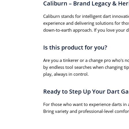
Caliburn – Brand Legacy & Her
Caliburn stands for intelligent dart innovati
experience and delivering solutions for th
down-to-earth approach. If you love your d
Is this product for you?
Are you a tinkerer or a change pro who's no
by endless tool searches when changing tip
play, always in control.
Ready to Step Up Your Dart G
For those who want to experience darts in 
Bring variety and professional-level comfor