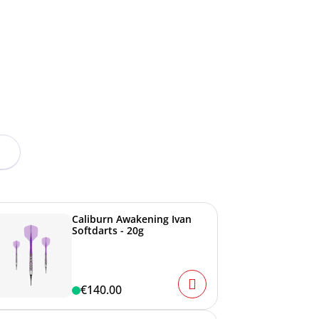
Caliburn Awakening Ivan
Softdarts - 20g
€140.00