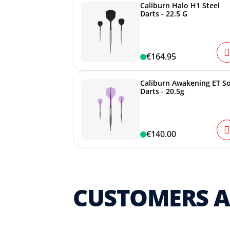
Caliburn Halo H1 Steel
Darts - 22.5 G
€164.95
Caliburn Awakening ET So
Darts - 20.5g
€140.00
CUSTOMERS 