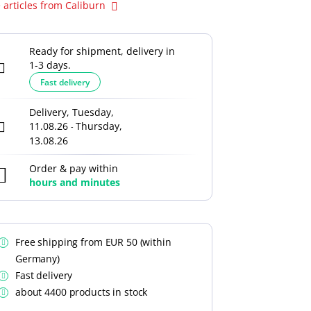
 articles from Caliburn
Ready for shipment, delivery in
1-3 days.
Fast delivery
Delivery, Tuesday,
11.08.26
Thursday,
-
13.08.26
Order & pay within
hours and
minutes
Free shipping from EUR 50 (within
Germany)
Fast delivery
about 4400 products in stock