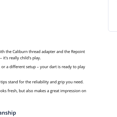
th the Caliburn thread adapter and the Repoint
it's really child's play.
or a different setup – your dart is ready to play
ips stand for the reliability and grip you need.
ooks fresh, but also makes a great impression on
anship