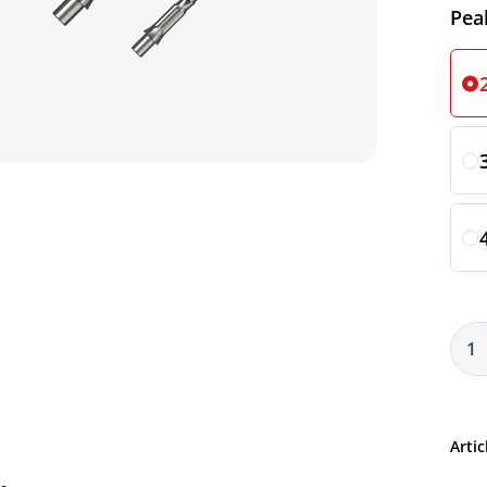
Sele
Pea
Artic