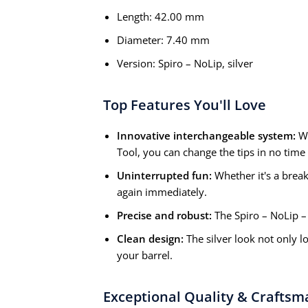
Length: 42.00 mm
Diameter: 7.40 mm
Version: Spiro – NoLip, silver
Top Features You'll Love
Innovative interchangeable system:
Wi
Tool, you can change the tips in no time – 
Uninterrupted fun:
Whether it's a break 
again immediately.
Precise and robust:
The Spiro – NoLip – t
Clean design:
The silver look not only l
your barrel.
Exceptional Quality & Craftsm