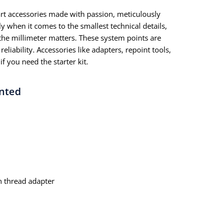
dart accessories made with passion, meticulously
y when it comes to the smallest technical details,
he millimeter matters. These system points are
eliability. Accessories like adapters, repoint tools,
if you need the starter kit.
ented
n thread adapter