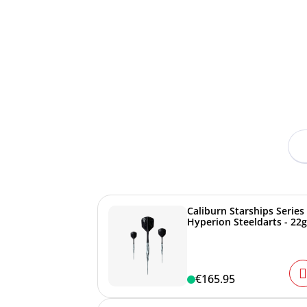
Caliburn Starships Series
Hyperion Steeldarts - 22g
€165.95