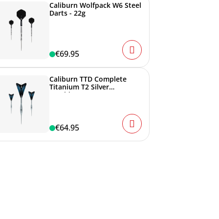
Caliburn Wolfpack W6 Steel
Darts - 22g
€69.95
Caliburn TTD Complete
Titanium T2 Silver
Steeldarts - 6g
€64.95