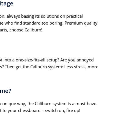
itage
on, always basing its solutions on practical
ose who find standard too boring. Premium quality,
arts, choose Caliburn!
t into a one-size-fits-all setup? Are you annoyed
s? Then get the Caliburn system: Less stress, more
ame?
a unique way, the Caliburn system is a must-have.
t to your chessboard – switch on, fire up!