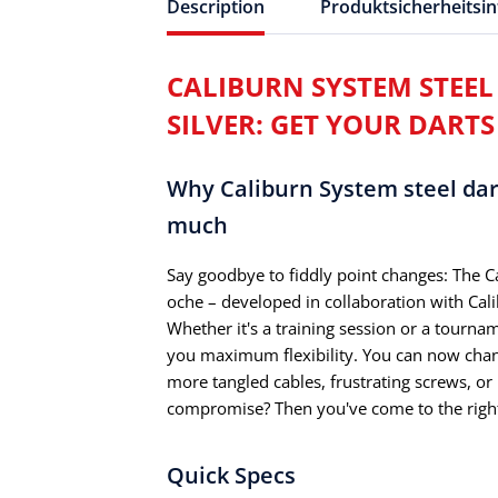
Description
Produktsicherheitsi
CALIBURN SYSTEM STEEL D
SILVER: GET YOUR DARTS
Why Caliburn System steel dart 
much
Say goodbye to fiddly point changes: The Ca
oche – developed in collaboration with Cal
Whether it's a training session or a tourna
you maximum flexibility. You can now chang
more tangled cables, frustrating screws, o
compromise? Then you've come to the right
Quick Specs