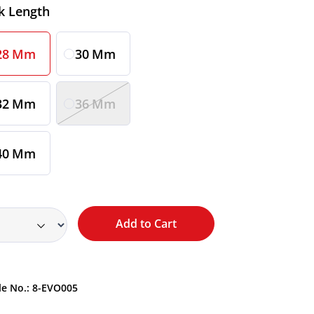
ct
k Length
28 Mm
30 Mm
32 Mm
36 Mm
40 Mm
Add to Cart
le No.:
8-EVO005