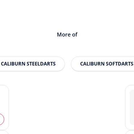
More of
CALIBURN STEELDARTS
CALIBURN SOFTDARTS