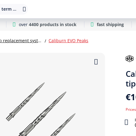
 term ...
over
4400 products in stock
fast shipping
Steel dart tip replacement systems
Caliburn EVO Peaks
Ca
tip
€1
Prices