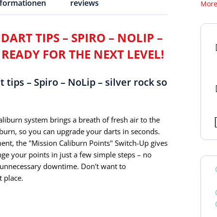
nformationen
reviews
More
ART TIPS – SPIRO – NOLIP –
 READY FOR THE NEXT LEVEL!
tips – Spiro – NoLip – silver rock so
liburn system brings a breath of fresh air to the
iburn, so you can upgrade your darts in seconds.
ment, the "Mission Caliburn Points" Switch-Up gives
e your points in just a few simple steps – no
r unnecessary downtime. Don't want to
 place.