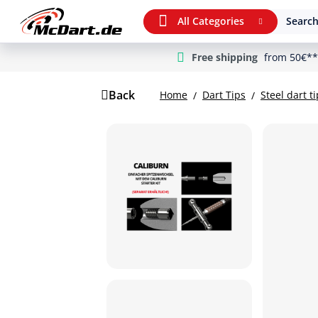
All Categories
Search
Free shipping
from 50€**
m Hauptinhalt springen
Jump to search
Jump to main navigation
Back
Home
Dart Tips