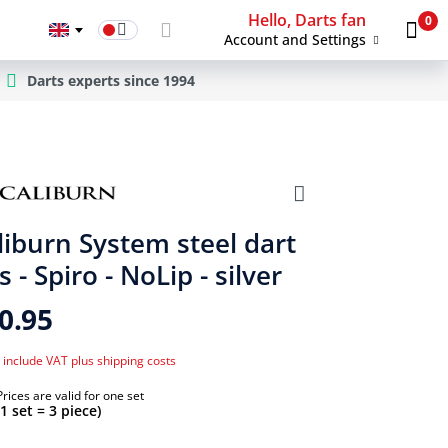
Hello, Darts fan
0
Account and Settings
Darts experts since 1994
liburn System steel dart
s - Spiro - NoLip - silver
0.95
 include VAT plus shipping costs
Prices are valid for one set
(1 set = 3 piece)