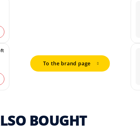
ft
To the brand page
ALSO BOUGHT