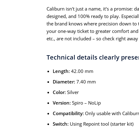
Caliburn isn't just a name, it's a promise: 
designed, and 100% ready to play. Especiall
the brand knows where precision down to t
your one-way ticket to greater comfort and r
etc., are not included – so check right away 
Technical details clearly pres
Length:
42.00 mm
Diameter:
7.40 mm
Color:
Silver
Version:
Spiro – NoLip
Compatibility:
Only usable with Calibur
Switch:
Using Repoint tool (starter kit)